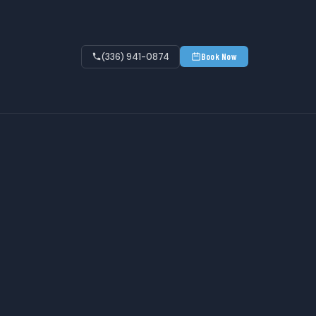
(336) 941-0874
Book Now