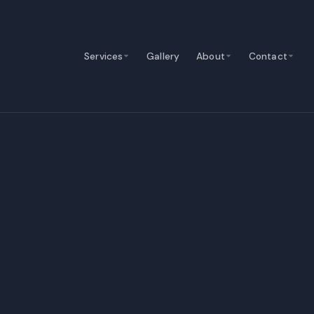
Services
Gallery
About
Contact