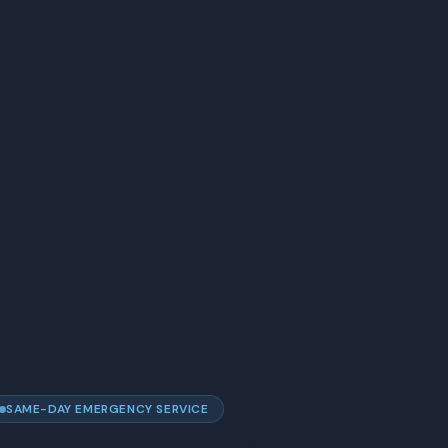
SAME-DAY EMERGENCY SERVICE