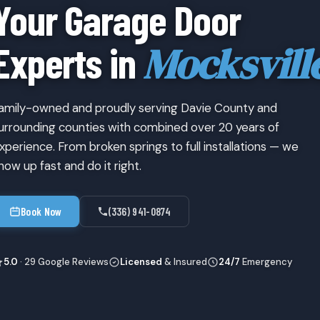
Your Garage Door
Mocksvill
Experts in
amily-owned and proudly serving Davie County and
urrounding counties with combined over 20 years of
xperience. From broken springs to full installations — we
how up fast and do it right.
Book Now
(336) 941-0874
5.0
· 29 Google Reviews
Licensed
& Insured
24/7
Emergency