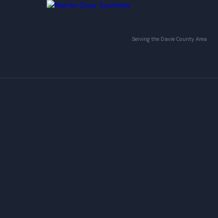
Serving the Davie County Area