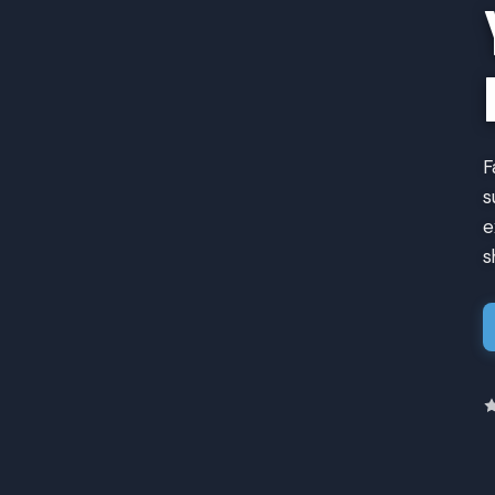
F
s
e
s